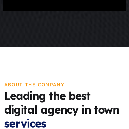
ABOUT THE COMPANY
Leading the best
digital agency in town
services