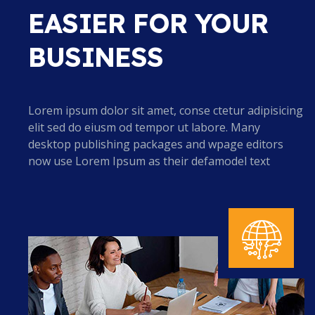
EASIER FOR YOUR
BUSINESS
Lorem ipsum dolor sit amet, conse ctetur adipisicing
elit sed do eiusm od tempor ut labore. Many
desktop publishing packages and wpage editors
now use Lorem Ipsum as their defamodel text