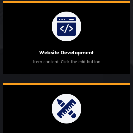
Website Development
Item content. Click the edit button