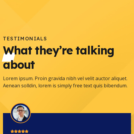
TESTIMONIALS
What they’re talking
about
Lorem ipsum. Proin gravida nibh vel velit auctor aliquet.
Aenean solldin, lorem is simply free text quis bibendum.