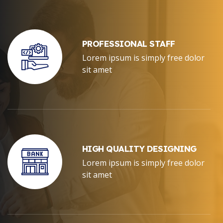
PROFESSIONAL STAFF
Lorem ipsum is simply free dolor
sit amet
HIGH QUALITY DESIGNING
Lorem ipsum is simply free dolor
sit amet