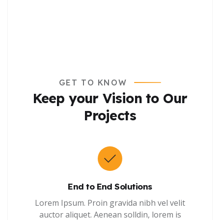
GET TO KNOW
Keep your Vision to Our
Projects
End to End Solutions
Lorem Ipsum. Proin gravida nibh vel velit
auctor aliquet. Aenean solldin, lorem is