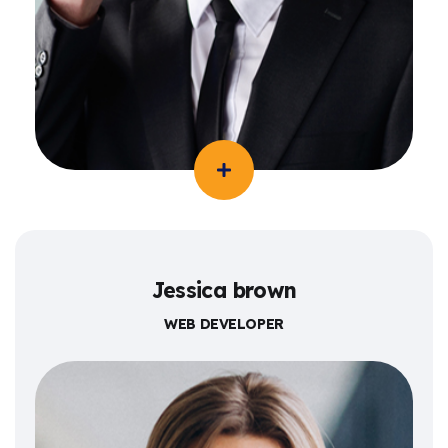
Jessica brown
WEB DEVELOPER