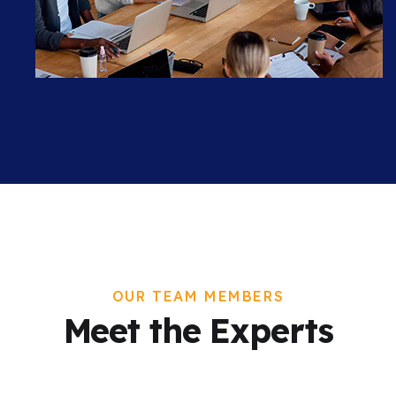
OUR TEAM MEMBERS
Meet the Experts