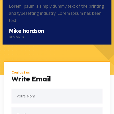
Lorem Ipsum is simply dummy text of the printing
and typesetting industry. Lorem Ipsum has been
text
Mike hardson
DESIGNER
Contact us
Write Email