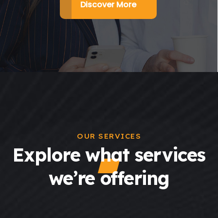
Discover More
OUR SERVICES
Explore what services
we’re offering