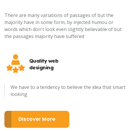
There are many variations of passages of but the
majority have in some form, by injected humou or
words which don't look even slightly believable of but
the passages majority have suffered
Quality web
designing
We have to a tendency to believe the idea that smart
looking
Discover More