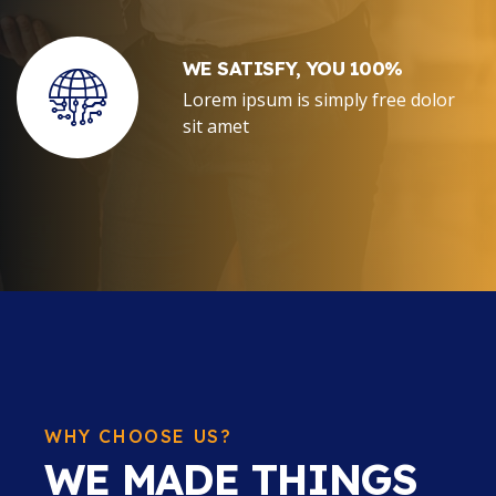
WE SATISFY, YOU 100%
Lorem ipsum is simply free dolor
sit amet
WHY CHOOSE US?
WE MADE THINGS