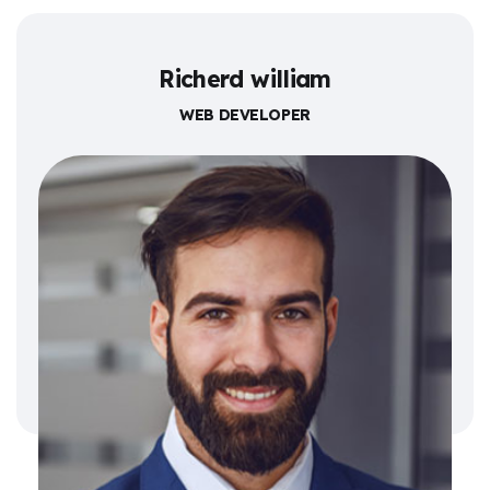
Richerd william
WEB DEVELOPER