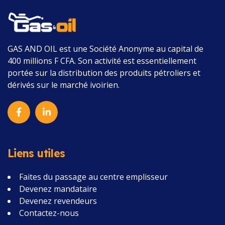
GAS AND OIL
est une Société Anonyme au capital de
400 millions F CFA.
Son activité est essentiellement
portée sur la distribution des produits pétroliers et
dérivés sur le marché ivoirien.
Liens utiles
Faites du passage au centre emplisseur
Devenez mandataire
Devenez revendeurs
Contactez-nous