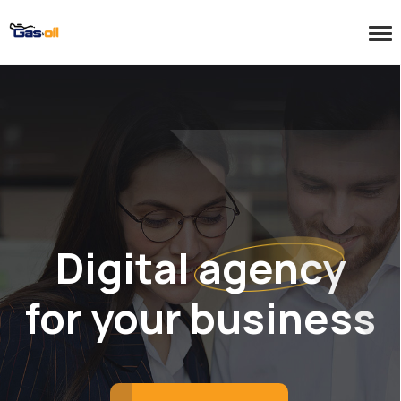
Digital agency
for your business