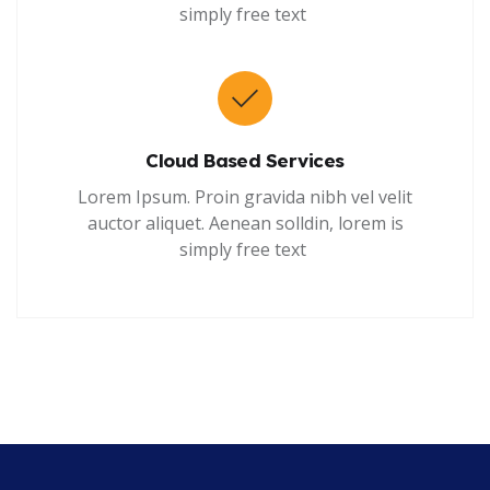
simply free text
Cloud Based Services
Lorem Ipsum. Proin gravida nibh vel velit
auctor aliquet. Aenean solldin, lorem is
simply free text