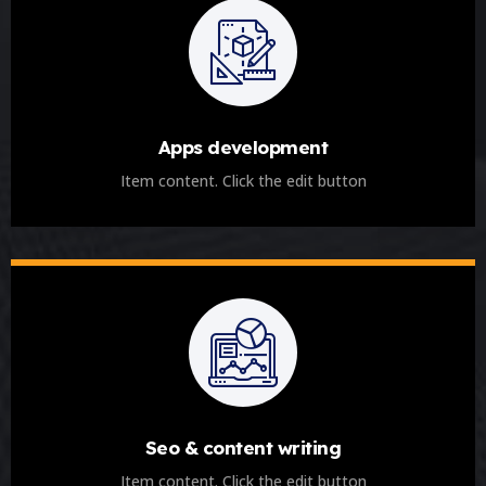
Apps development
Item content. Click the edit button
Seo & content writing
Item content. Click the edit button