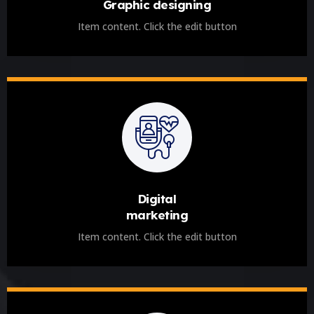
Graphic designing
Item content. Click the edit button
Digital
marketing
Item content. Click the edit button