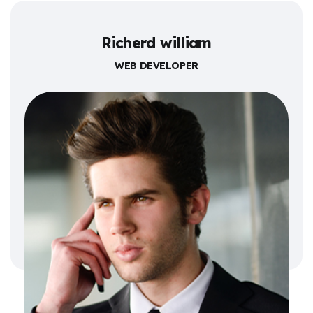
Richerd william
WEB DEVELOPER