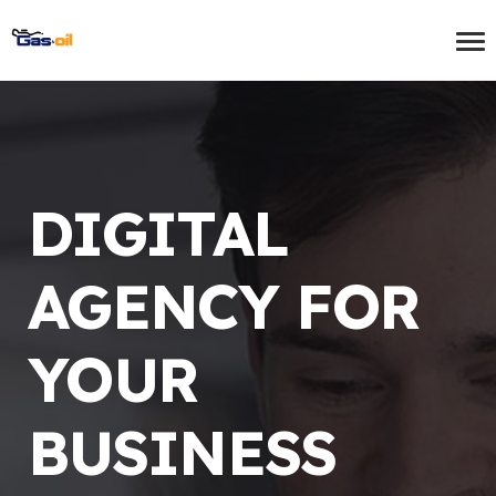
DIGITAL
AGENCY FOR
YOUR
BUSINESS