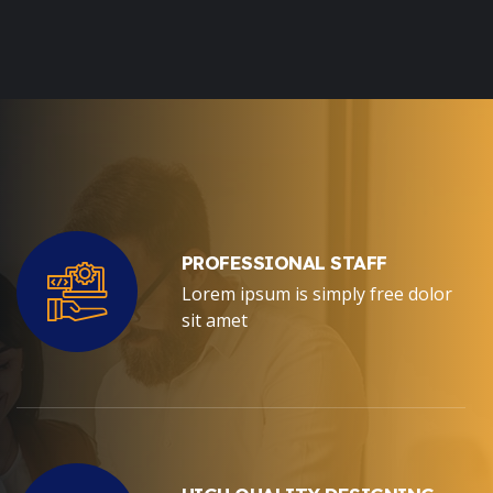
PROFESSIONAL STAFF
Lorem ipsum is simply free dolor
sit amet