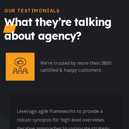
OUR TESTIMONIALS
What they’re talking
about agency?
We’re trusted by more then 3800
satisfied & happy customers
Leverage agile frameworks to provide a
robust synopsis for high level overviews.
Iterative approaches to corporate strategy