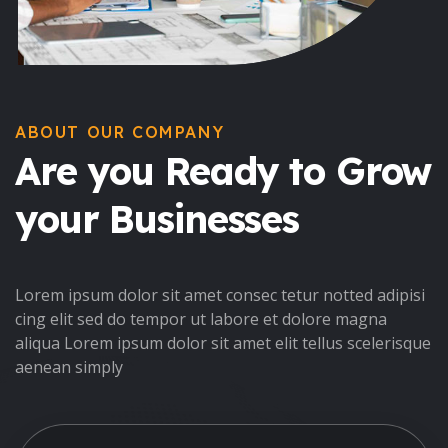
ABOUT OUR COMPANY
Are you Ready to Grow
your Businesses
Lorem ipsum dolor sit amet consec tetur notted adipisi
cing elit sed do tempor ut labore et dolore magna
aliqua Lorem ipsum dolor sit amet elit tellus scelerisque
aenean simply