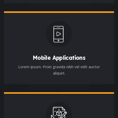
Mobile Applications
Lorem ipsum. Proin gravida nibh vel velit auctor
aliquet.