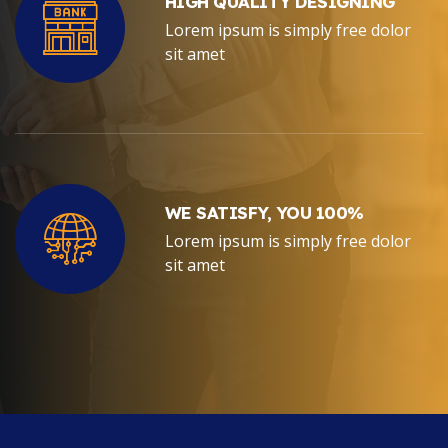
HIGH QUALITY DESIGNING
Lorem ipsum is simply free dolor
sit amet
WE SATISFY, YOU 100%
Lorem ipsum is simply free dolor
sit amet