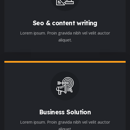
Seo & content writing
Lorem ipsum. Proin gravida nibh vel velit auctor
aliquet.
Business Solution
Lorem ipsum. Proin gravida nibh vel velit auctor
aliquet.