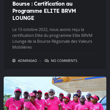
Bourse : Certification au
Programme ELITE BRVM
LOUNGE
Le 13 octobre 2022, nous avons reçu la
certification Elite du programme Elite BRVM
Lounge de la Bourse Régionale des Valeurs
Mobilières
ADMINGAO
NO COMMENTS