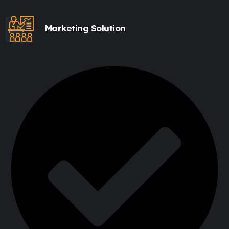
Marketing Solution