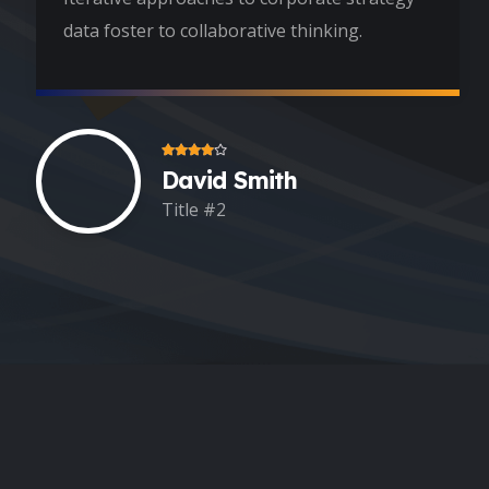
data foster to collaborative thinking.
David Smith
Title #2