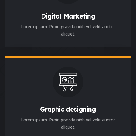
Digital Marketing
Lorem ipsum. Proin gravida nibh vel velit auctor
aliquet.
Graphic designing
Lorem ipsum. Proin gravida nibh vel velit auctor
aliquet.