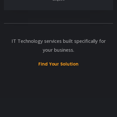
IT Technology services built specifically for
your business.
Find Your Solution