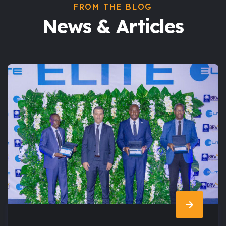
FROM THE BLOG
News & Articles