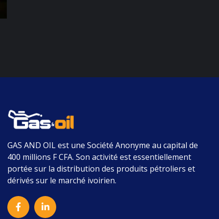
GAS AND OIL
est une Société Anonyme au capital de
400 millions F CFA.
Son activité est essentiellement
portée sur la distribution des produits pétroliers et
dérivés sur le marché ivoirien.