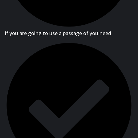
If you are going to use a passage of you need