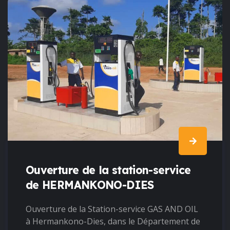
Ouverture de la station-service
de HERMANKONO-DIES
Ouverture de la Station-service GAS AND OIL
à Hermankono-Dies, dans le Département de