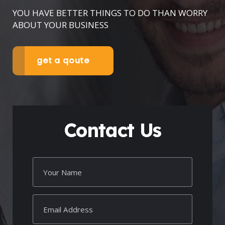
YOU HAVE BETTER THINGS TO DO THAN WORRY
ABOUT YOUR BUSINESS
get a qoute
Contact Us