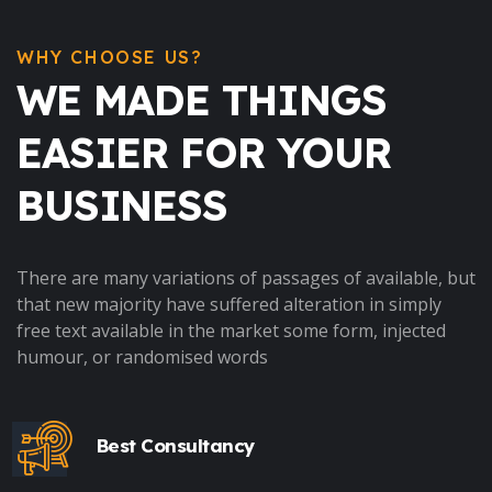
WHY CHOOSE US?
WE MADE THINGS
EASIER FOR YOUR
BUSINESS
There are many variations of passages of available, but
that new majority have suffered alteration in simply
free text available in the market some form, injected
humour, or randomised words
Best Consultancy