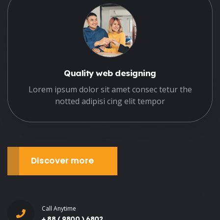
Quality web designing
Lorem ipsum dolor sit amet consec tetur the
notted adipisi cing elit tempor
Discover more
Call Anytime
+ 88 ( 9800 ) 6802