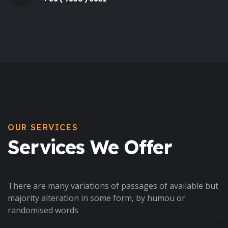
OUR SERVICES
Services We Offer
There are many variations of passages of available but
majority alteration in some form, by humou or
randomised words