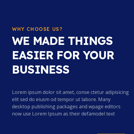
WHY CHOOSE US?
WE MADE THINGS
EASIER FOR YOUR
BUSINESS
Lorem ipsum dolor sit amet, conse ctetur adipisicing
elit sed do eiusm od tempor ut labore. Many
desktop publishing packages and wpage editors
now use Lorem Ipsum as their defamodel text