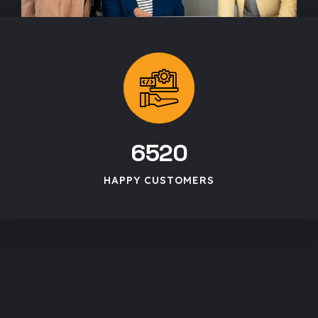
6520
HAPPY CUSTOMERS