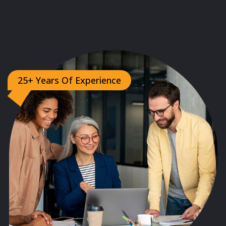
25+ Years Of Experience