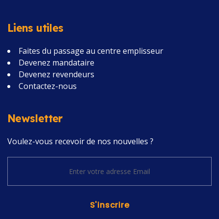
Liens utiles
Faites du passage au centre emplisseur
Devenez mandataire
Devenez revendeurs
Contactez-nous
Newsletter
Voulez-vous recevoir de nos nouvelles ?