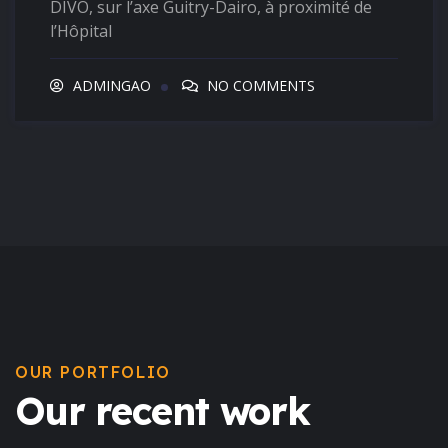
DIVO, sur l’axe Guitry-Dairo, à proximité de
l’Hôpital
ADMINGAO
NO COMMENTS
OUR PORTFOLIO
Our recent work