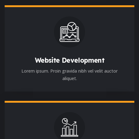
Website Development
Lorem ipsum. Proin gravida nibh vel velit auctor
aliquet.