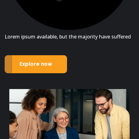
Lorem ipsum available, but the majority have suffered
Explore now