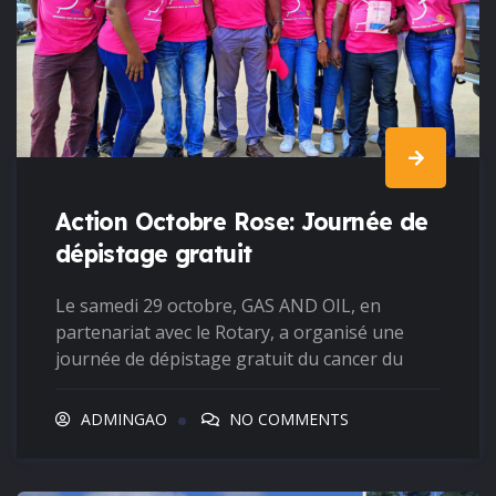
Action Octobre Rose: Journée de
dépistage gratuit
Le samedi 29 octobre, GAS AND OIL, en
partenariat avec le Rotary, a organisé une
journée de dépistage gratuit du cancer du
ADMINGAO
NO COMMENTS