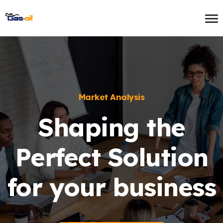
Market Analysis
Shaping the
Perfect Solution
for your business