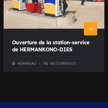
Ouverture de la station-service
de HERMANKONO-DIES
ADMINGAO
NO COMMENTS