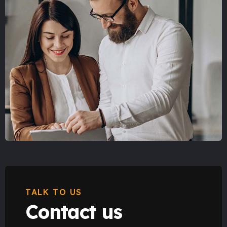
TALK TO US
Contact us