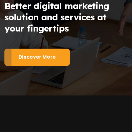
Better digital marketing
solution and services at
your fingertips
Discover More