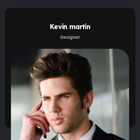
Kevin martin
Designer