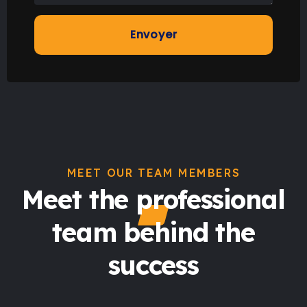
MEET OUR TEAM MEMBERS
Meet the professional
team behind the
success