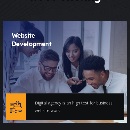
Website
Development
Digital agency is an high test for business
website work