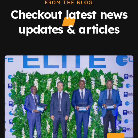
FROM THE BLOG
Checkout latest news
updates & articles