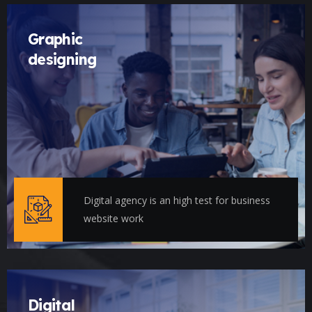
Graphic
designing
Digital agency is an high test for business
website work
Digital