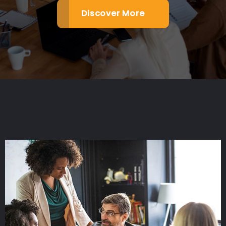
Discover More