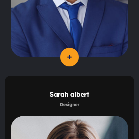
Sarah albert
Designer