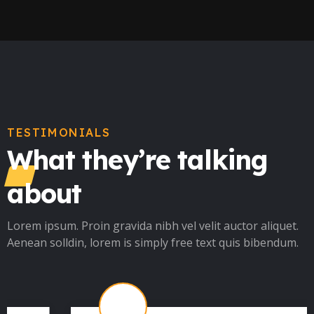
TESTIMONIALS
What they’re talking
about
Lorem ipsum. Proin gravida nibh vel velit auctor aliquet.
Aenean solldin, lorem is simply free text quis bibendum.