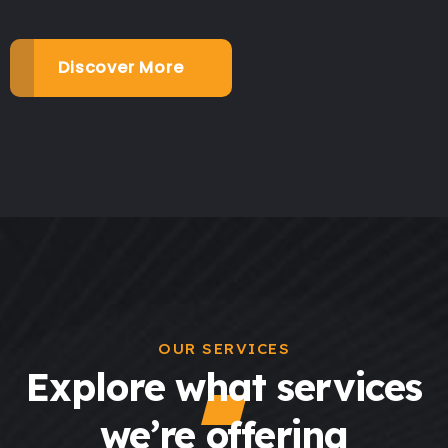
Discover More
OUR SERVICES
Explore what services
we’re offering