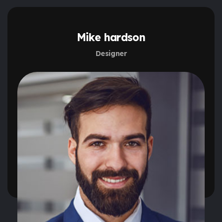
Mike hardson
Designer