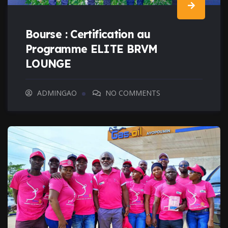
Bourse : Certification au
Programme ELITE BRVM
LOUNGE
ADMINGAO
NO COMMENTS