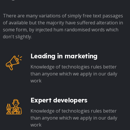
There are many variations of simply free text passages
of available but the majority have suffered alteration in
some form, by injected hum randomised words which
don't slightly.
Leading in marketing
Knowledge of technologies rules better
than anyone which we apply in our daily
work
Expert developers
Knowledge of technologies rules better
than anyone which we apply in our daily
work