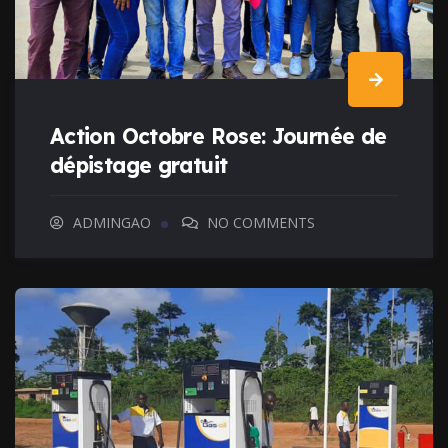
Action Octobre Rose: Journée de
dépistage gratuit
ADMINGAO
NO COMMENTS