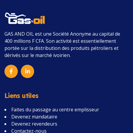
GAS AND OIL
est une Société Anonyme au capital de
400 millions F CFA.
Son activité est essentiellement
portée sur la distribution des produits pétroliers et
dérivés sur le marché ivoirien.
Liens utiles
Faites du passage au centre emplisseur
Devenez mandataire
Devenez revendeurs
Contactez-nous