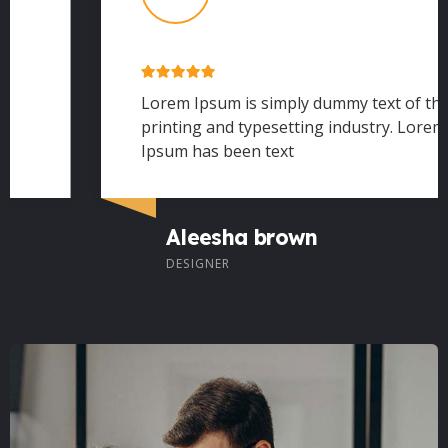
Lorem Ipsum is simply dummy text of the
printing and typesetting industry. Lorem
Ipsum has been text
Aleesha brown
DESIGNER