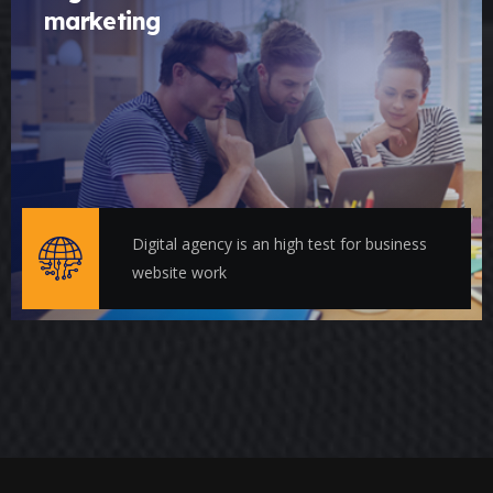
marketing
Digital agency is an high test for business
website work