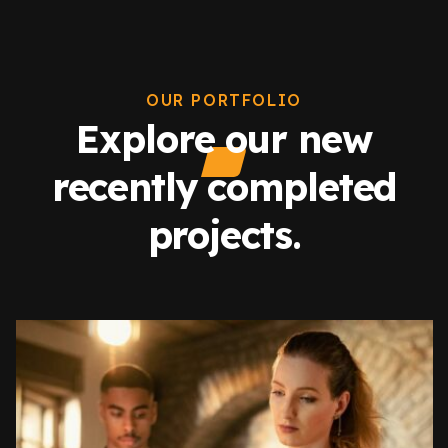
OUR PORTFOLIO
Explore our new
recently completed
projects.