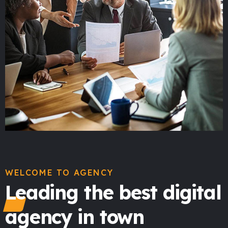
WELCOME TO AGENCY
Leading the best digital
agency in town