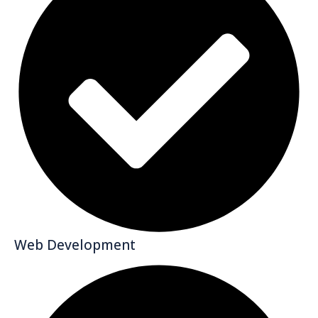
Web Development