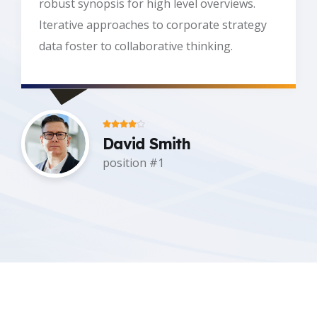
robust synopsis for high level overviews.
Iterative approaches to corporate strategy
data foster to collaborative thinking.
David Smith
Title #2