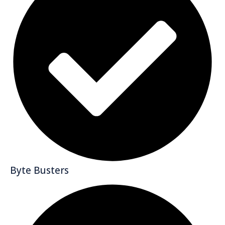
Byte Busters