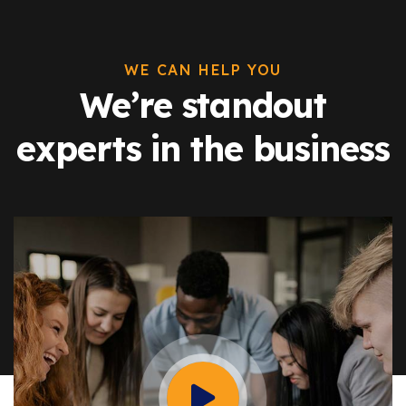
WE CAN HELP YOU
We’re standout
experts in the business
Watch Video