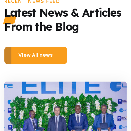
RECENT NEWS FEED
Latest News & Articles
From the Blog
View All news