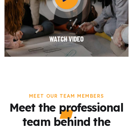
WATCH VIDEO
MEET OUR TEAM MEMBERS
Meet the professional
team behind the