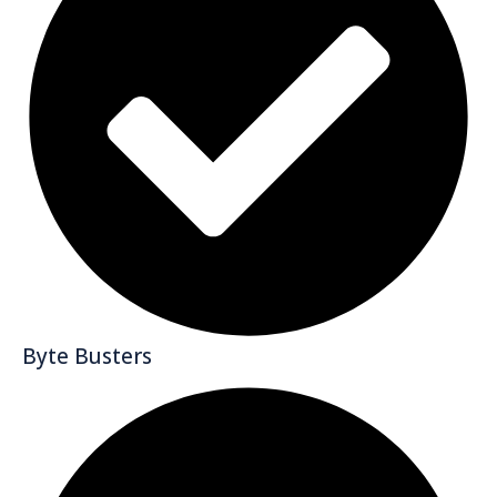
Byte Busters