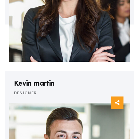
Kevin martin
DESIGNER