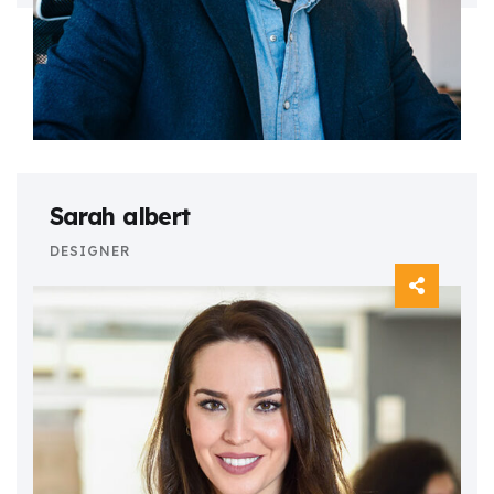
Sarah albert
DESIGNER