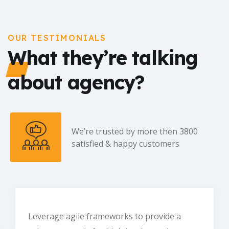
OUR TESTIMONIALS
What they’re talking
about agency?
We’re trusted by more then 3800
satisfied & happy customers
Leverage agile frameworks to provide a