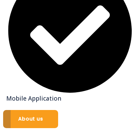
Mobile Application
About us