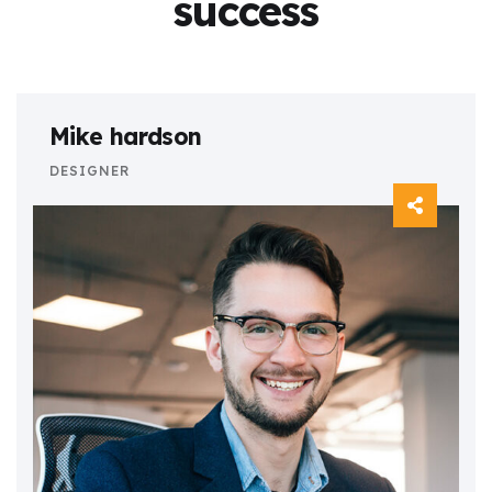
success
Mike hardson
DESIGNER