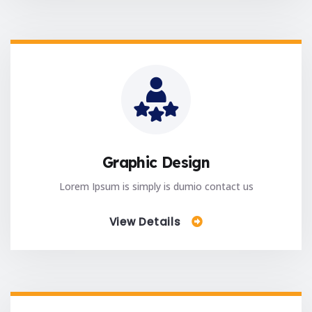
Graphic Design
Lorem Ipsum is simply is dumio contact us
View Details