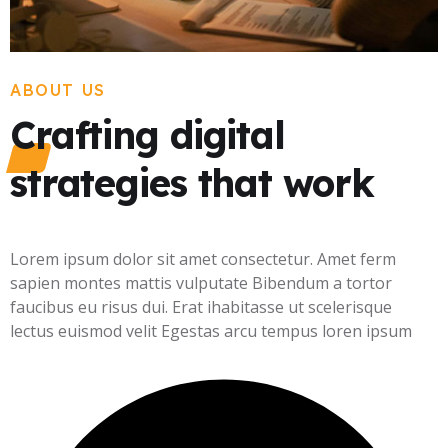
ABOUT US
Crafting digital
strategies that work
Lorem ipsum dolor sit amet consectetur. Amet ferm
sapien montes mattis vulputate Bibendum a tortor
faucibus eu risus dui. Erat ihabitasse ut scelerisque
lectus euismod velit Egestas arcu tempus loren ipsum