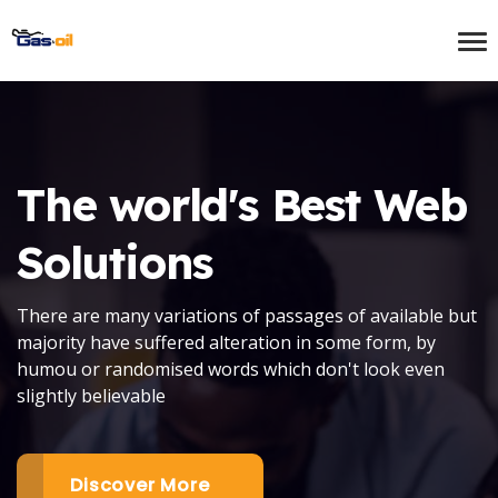
The world's Best
Web
Solutions
There are many variations of passages of available but
majority have suffered alteration in some form, by
humou or randomised words which don't look even
slightly believable
Discover More