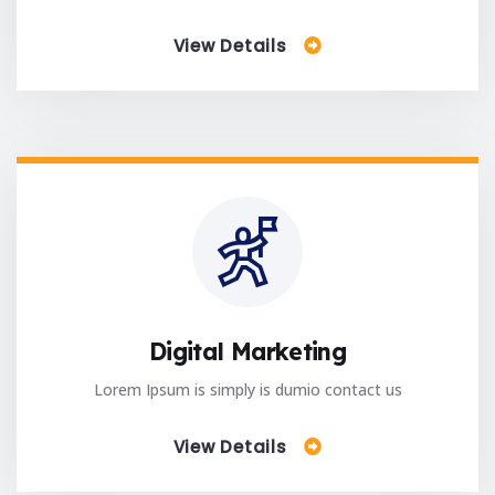
View Details
Digital Marketing
Lorem Ipsum is simply is dumio contact us
View Details