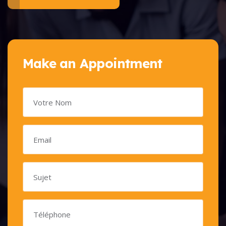
Make an Appointment