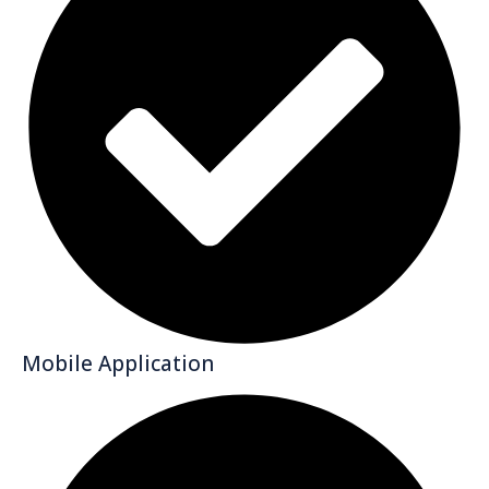
Mobile Application