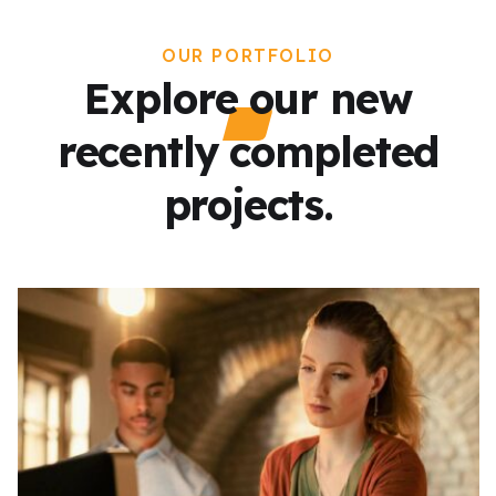
OUR PORTFOLIO
Explore our new
recently completed
projects.