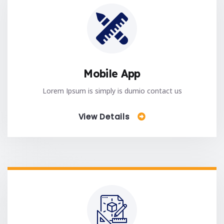
Mobile App
Lorem Ipsum is simply is dumio contact us
View Details