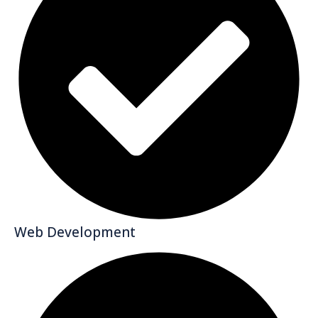
Web Development