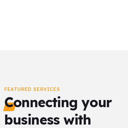
FEATURED SERVICES
Connecting your
business with