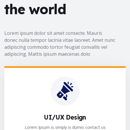
the world
Lorem ipsum dolor sit amet consecte. Mauris
donec nulla tempor lacinia vitae laoreet. Amet nunc
adipiscing commodo tortor feugiat convallis vel
adipiscing. Mattis ipsum maecenas dolo
UI/UX Design
Lorem Ipsum is simply is dumio contact us