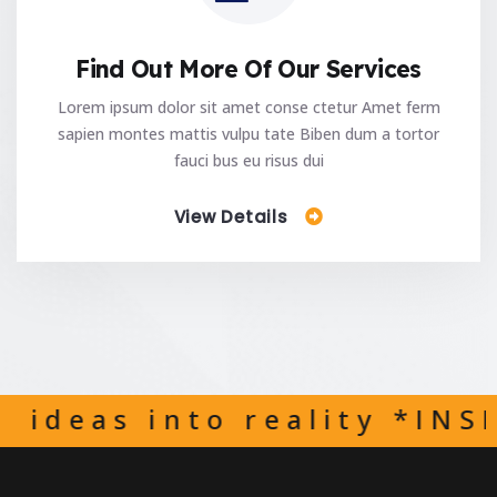
Find Out More Of Our Services
Lorem ipsum dolor sit amet conse ctetur Amet ferm
sapien montes mattis vulpu tate Biben dum a tortor
fauci bus eu risus dui
View Details
 reality *INSPIRED WITH 